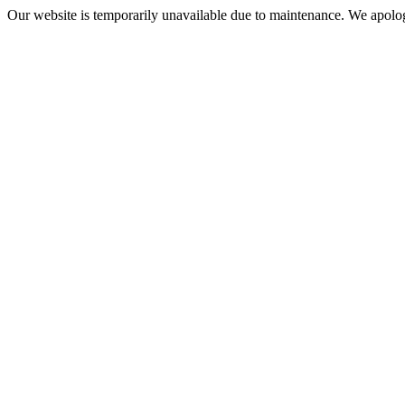
Our website is temporarily unavailable due to maintenance. We apolog