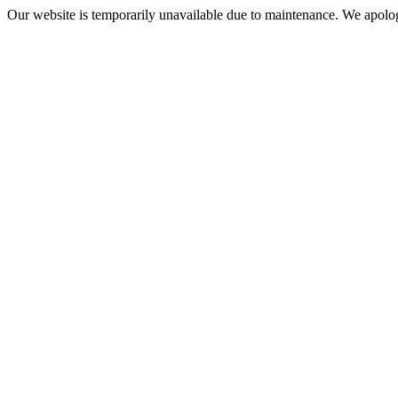
Our website is temporarily unavailable due to maintenance. We apolog